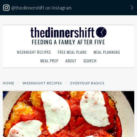
@thedinnershift on Instagram
Skip
The Dinner Shift
to
FEEDING A FAMILY AFTER FIVE
content
WEEKNIGHT RECIPES
FREE MEAL PLANS
MEAL PLANNING
MEAL PREP
ABOUT
SEARCH
Search
HOME
/
WEEKNIGHT RECIPES
/
EVERYDAY BASICS
for: