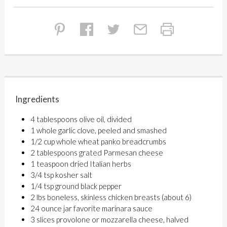
Ingredients
4 tablespoons olive oil, divided
1 whole garlic clove, peeled and smashed
1/2 cup whole wheat panko breadcrumbs
2 tablespoons grated Parmesan cheese
1 teaspoon dried Italian herbs
3/4 tsp kosher salt
1/4 tsp ground black pepper
2 lbs boneless, skinless chicken breasts (about 6)
24 ounce jar favorite marinara sauce
3 slices provolone or mozzarella cheese, halved