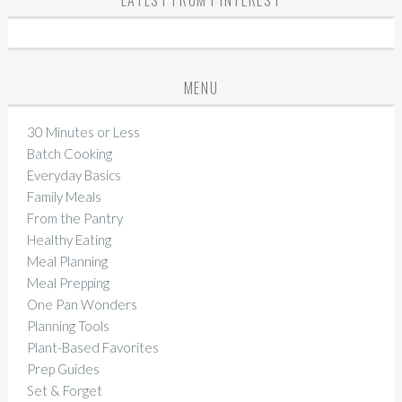
LATEST FROM PINTEREST
MENU
30 Minutes or Less
Batch Cooking
Everyday Basics
Family Meals
From the Pantry
Healthy Eating
Meal Planning
Meal Prepping
One Pan Wonders
Planning Tools
Plant-Based Favorites
Prep Guides
Set & Forget