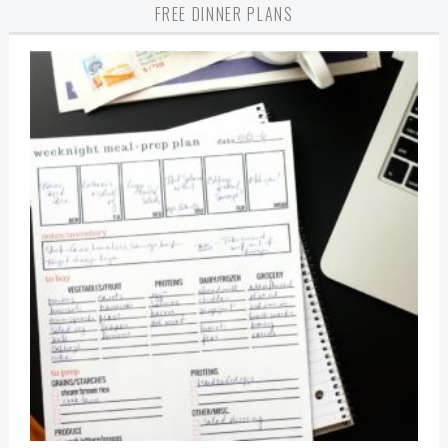
FREE DINNER PLANS