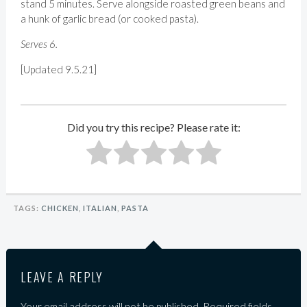
stand 5 minutes. Serve alongside roasted green beans and
a hunk of garlic bread (or cooked pasta).
Serves 6.
[Updated 9.5.21]
Did you try this recipe? Please rate it:
TAGS:
CHICKEN
,
ITALIAN
,
PASTA
LEAVE A REPLY
Your email address will not be published.
Required fields