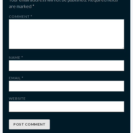
are marked
*
COMMENT
*
NAME
*
EMAIL
*
WEBSITE