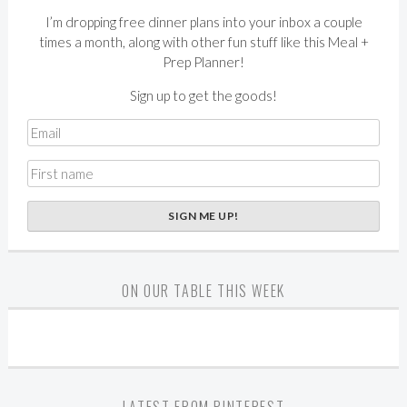
I’m dropping free dinner plans into your inbox a couple
times a month, along with other fun stuff like this Meal +
Prep Planner!
Sign up to get the goods!
ON OUR TABLE THIS WEEK