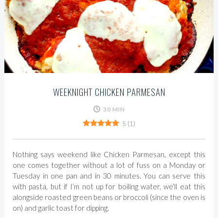
WEEKNIGHT CHICKEN PARMESAN
30 MIN
5
(
1
)
Nothing says weekend like Chicken Parmesan, except this
one comes together without a lot of fuss on a Monday or
Tuesday in one pan and in 30 minutes. You can serve this
with pasta, but if I’m not up for boiling water, we’ll eat this
alongside roasted green beans or broccoli (since the oven is
on) and garlic toast for dipping.