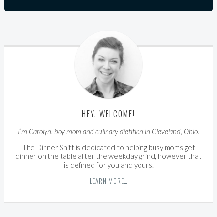
HEY, WELCOME!
I’m Carolyn, boy mom and culinary dietitian in Cleveland, Ohio.
The Dinner Shift is dedicated to helping busy moms get
dinner on the table after the weekday grind, however that
is defined for you and yours.
LEARN MORE…