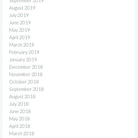
September 2019
August 2019
July 2019
June 2019
May 2019
April 2019
March 2019
February 2019
January 2019
December 2018
November 2018
October 2018
September 2018
August 2018
July 2018
June 2018
May 2018
April 2018
March 2018