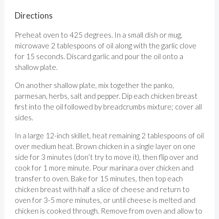
Directions
Preheat oven to 425 degrees. In a small dish or mug,
microwave 2 tablespoons of oil along with the garlic clove
for 15 seconds. Discard garlic and pour the oil onto a
shallow plate.
On another shallow plate, mix together the panko,
parmesan, herbs, salt and pepper. Dip each chicken breast
first into the oil followed by breadcrumbs mixture; cover all
sides.
In a large 12-inch skillet, heat remaining 2 tablespoons of oil
over medium heat. Brown chicken in a single layer on one
side for 3 minutes (don’t try to move it), then flip over and
cook for 1 more minute. Pour marinara over chicken and
transfer to oven. Bake for 15 minutes, then top each
chicken breast with half a slice of cheese and return to
oven for 3-5 more minutes, or until cheese is melted and
chicken is cooked through. Remove from oven and allow to