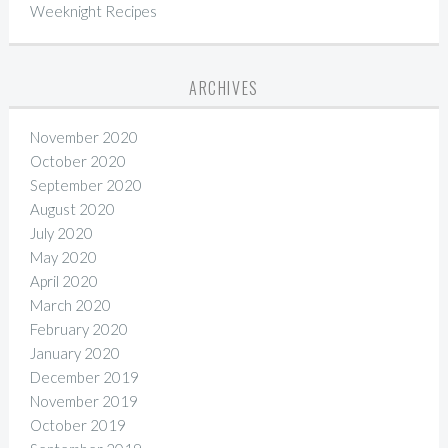
Weeknight Recipes
ARCHIVES
November 2020
October 2020
September 2020
August 2020
July 2020
May 2020
April 2020
March 2020
February 2020
January 2020
December 2019
November 2019
October 2019