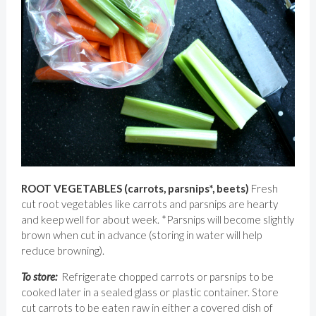
ROOT VEGETABLES (carrots, parsnips*, beets)
Fresh
cut root vegetables like carrots and parsnips are hearty
and keep well for about week. *Parsnips will become slightly
brown when cut in advance (storing in water will help
reduce browning).
To store:
Refrigerate chopped carrots or parsnips to be
cooked later in a sealed glass or plastic container. Store
cut carrots to be eaten raw in either a covered dish of