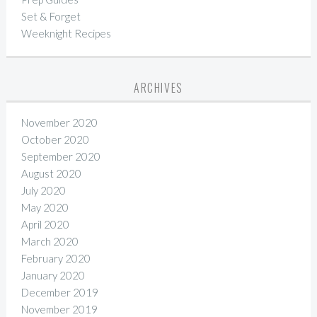
Set & Forget
Weeknight Recipes
ARCHIVES
November 2020
October 2020
September 2020
August 2020
July 2020
May 2020
April 2020
March 2020
February 2020
January 2020
December 2019
November 2019