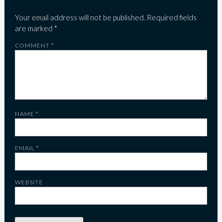
Your email address will not be published.
Required fields
are marked
*
COMMENT
*
NAME
*
EMAIL
*
WEBSITE