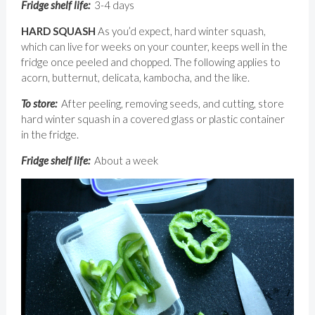
Fridge shelf life:
3-4 days
HARD SQUASH
As you’d expect, hard winter squash,
which can live for weeks on your counter, keeps well in the
fridge once peeled and chopped. The following applies to
acorn, butternut, delicata, kambocha, and the like.
To store:
After peeling, removing seeds, and cutting, store
hard winter squash in a covered glass or plastic container
in the fridge.
Fridge shelf life:
About a week