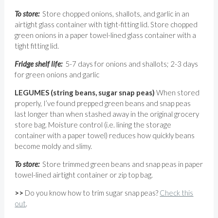
To store:
Store chopped onions, shallots, and garlic in an
airtight glass container with tight-fitting lid. Store chopped
green onions in a paper towel-lined glass container with a
tight fitting lid.
Fridge shelf life:
5-7 days for onions and shallots; 2-3 days
for green onions and garlic
LEGUMES (string beans, sugar snap peas)
When stored
properly, I’ve found prepped green beans and snap peas
last longer than when stashed away in the original grocery
store bag. Moisture control (i.e. lining the storage
container with a paper towel) reduces how quickly beans
become moldy and slimy.
To store:
Store trimmed green beans and snap peas in paper
towel-lined airtight container or zip top bag.
>>
Do you know how to trim sugar snap peas?
Check this
out
.