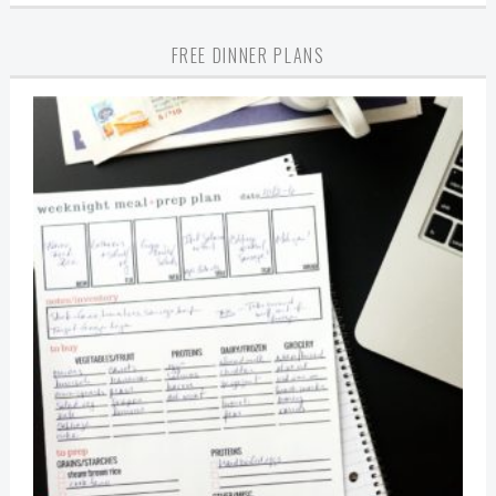
FREE DINNER PLANS