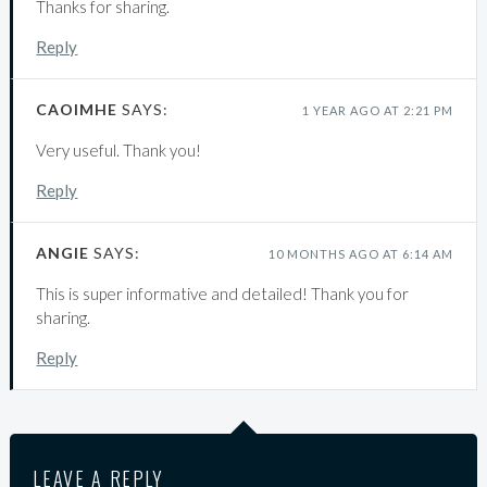
Thanks for sharing.
Reply
CAOIMHE
SAYS:
1 YEAR AGO AT 2:21 PM
Very useful. Thank you!
Reply
ANGIE
SAYS:
10 MONTHS AGO AT 6:14 AM
This is super informative and detailed! Thank you for
sharing.
Reply
LEAVE A REPLY