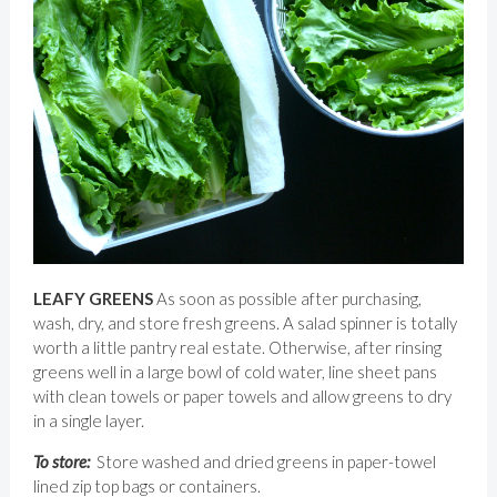
LEAFY GREENS
As soon as possible after purchasing,
wash, dry, and store fresh greens. A salad spinner is totally
worth a little pantry real estate. Otherwise, after rinsing
greens well in a large bowl of cold water, line sheet pans
with clean towels or paper towels and allow greens to dry
in a single layer.
To store:
Store washed and dried greens in paper-towel
lined zip top bags or containers.