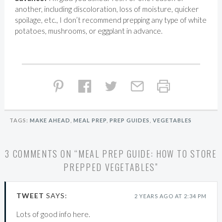
another, including discoloration, loss of moisture, quicker
spoilage, etc., I don’t recommend prepping any type of white
potatoes, mushrooms, or eggplant in advance.
TAGS:
MAKE AHEAD
,
MEAL PREP
,
PREP GUIDES
,
VEGETABLES
3 COMMENTS ON “
MEAL PREP GUIDE: HOW TO STORE
PREPPED VEGETABLES
”
TWEET
SAYS:
2 YEARS AGO AT 2:34 PM
Lots of good info here.