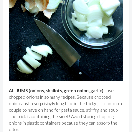
ALLIUMS (onions, shallots, green onion, garlic)
I use
chopped onions in so many recipes. Because chopped
onions last a surprisingly long time in the fridge, I’ll chop up a
couple to have on hand for pasta sauce, stir fry, and soup.
The trick is containing the smell! Avoid storing chopping
onions in plastic containers because they can absorb the
odor.