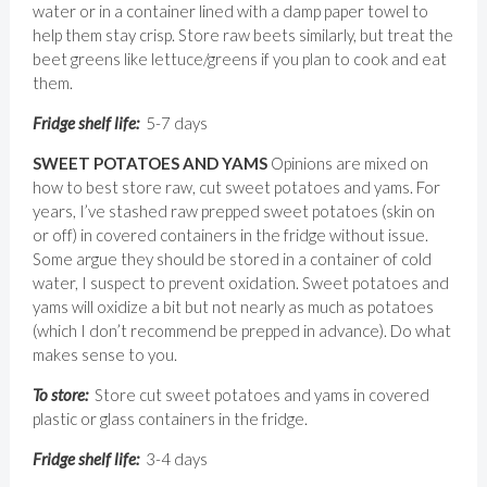
water or in a container lined with a damp paper towel to
help them stay crisp. Store raw beets similarly, but treat the
beet greens like lettuce/greens if you plan to cook and eat
them.
Fridge shelf life:
5-7 days
SWEET POTATOES AND YAMS
Opinions are mixed on
how to best store raw, cut sweet potatoes and yams. For
years, I’ve stashed raw prepped sweet potatoes (skin on
or off) in covered containers in the fridge without issue.
Some argue they should be stored in a container of cold
water, I suspect to prevent oxidation. Sweet potatoes and
yams will oxidize a bit but not nearly as much as potatoes
(which I don’t recommend be prepped in advance). Do what
makes sense to you.
To store:
Store cut sweet potatoes and yams in covered
plastic or glass containers in the fridge.
Fridge shelf life:
3-4 days