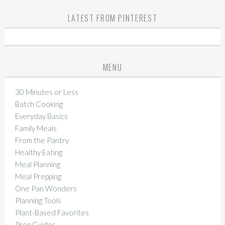
LATEST FROM PINTEREST
MENU
30 Minutes or Less
Batch Cooking
Everyday Basics
Family Meals
From the Pantry
Healthy Eating
Meal Planning
Meal Prepping
One Pan Wonders
Planning Tools
Plant-Based Favorites
Prep Guides