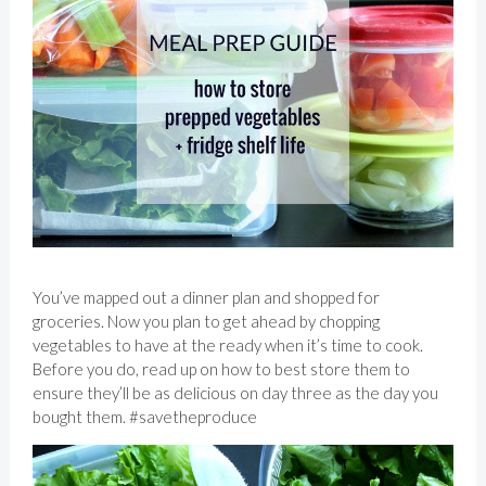
You’ve mapped out a dinner plan and shopped for
groceries. Now you plan to get ahead by chopping
vegetables to have at the ready when it’s time to cook.
Before you do, read up on how to best store them to
ensure they’ll be as delicious on day three as the day you
bought them. #savetheproduce