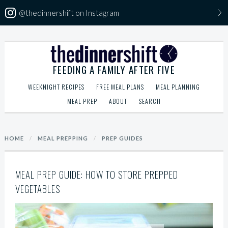
@thedinnershift on Instagram
Skip
The Dinner Shift
to
FEEDING A FAMILY AFTER FIVE
content
WEEKNIGHT RECIPES
FREE MEAL PLANS
MEAL PLANNING
MEAL PREP
ABOUT
SEARCH
Search
HOME
/
MEAL PREPPING
/
PREP GUIDES
for:
MEAL PREP GUIDE: HOW TO STORE PREPPED
VEGETABLES