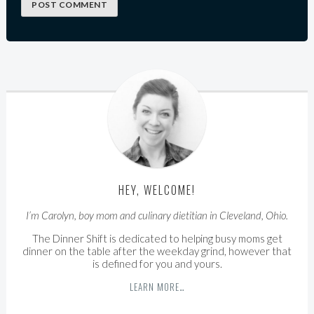
HEY, WELCOME!
I’m Carolyn, boy mom and culinary dietitian in Cleveland, Ohio.
The Dinner Shift is dedicated to helping busy moms get
dinner on the table after the weekday grind, however that
is defined for you and yours.
LEARN MORE…