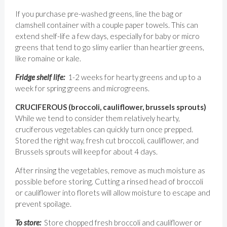
If you purchase pre-washed greens, line the bag or
clamshell container with a couple paper towels. This can
extend shelf-life a few days, especially for baby or micro
greens that tend to go slimy earlier than heartier greens,
like romaine or kale.
Fridge shelf life:
1-2 weeks for hearty greens and up to a
week for spring greens and microgreens.
CRUCIFEROUS (broccoli, cauliflower, brussels sprouts)
While we tend to consider them relatively hearty,
cruciferous vegetables can quickly turn once prepped.
Stored the right way, fresh cut broccoli, cauliflower, and
Brussels sprouts will keep for about 4 days.
After rinsing the vegetables, remove as much moisture as
possible before storing. Cutting a rinsed head of broccoli
or cauliflower into florets will allow moisture to escape and
prevent spoilage.
To store:
Store chopped fresh broccoli and cauliflower or