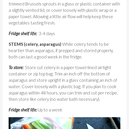
trimmed Brussels sprouts in a glass or plastic container with
a slightly vented lid, or cover loosely with plastic wrap or a
paper towel. Allowing a little air flow will help keep these
vegetables tasting fresh.
Fridge shelf life:
3-4 days
STEMS (celery, asparagus)
While celery tends to be
heartier than asparagus, if prepped and stored properly,
both can last a good week in the fridge.
To store:
Store cut celery in a paper towel-lined airtight
container or zip top bag. Trim an inch off the bottom of
asparagus and store upright in a glass containing an inch of
water. Cover loosely with a plastic bag. If you plan to cook
asparagus within 48 hours, you can trim and cut per recipe,
then store like celery (no water bath necessary).
Fridge shelf life:
Up to a week