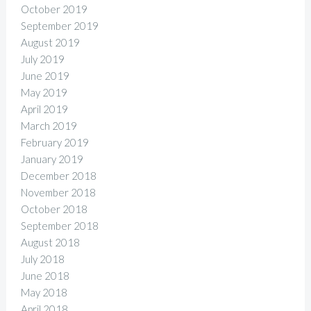
October 2019
September 2019
August 2019
July 2019
June 2019
May 2019
April 2019
March 2019
February 2019
January 2019
December 2018
November 2018
October 2018
September 2018
August 2018
July 2018
June 2018
May 2018
April 2018