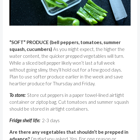
“SOFT” PRODUCE (bell peppers, tomatoes, summer
squash, cucumbers)
As you might expect, the higher the
water content, the quicker prepped vegetables will turn.
While a sliced bell pepper likely won’t last a full week
without going slimy, they’ll hold out for a few good days.
Plan to use softer produce earlier in the week and save
heartier produce for Thursday and Friday.
To store:
Store cut peppers in a paper towel-lined airtight
container or ziptop bag. Cut tomatoes and summer squash
should be stored in airtight containers.
Fridge shelf life:
2-3 days
Are there any vegetables that shouldn’t be prepped in
advance?
I’m glad you asked. Yes. For one reason or