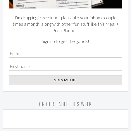
I’m dropping free dinner plans into your inbox a couple
times a month, along with other fun stuff like this Meal +
Prep Planner!
Sign up to get the goods!
ON OUR TABLE THIS WEEK