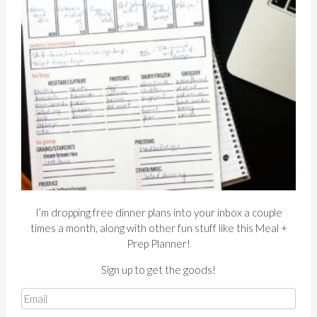
I’m dropping free dinner plans into your inbox a couple
times a month, along with other fun stuff like this Meal +
Prep Planner!
Sign up to get the goods!