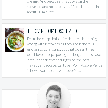
creamy. And because this cooks on the
stovetop and not the oven, it’s on the table in
about 30 minutes.
“LEFTOVER PORK” POSOLE VERDE
I’m in the camp that defends there is nothing
wrong with leftovers as they are if there is
enough to go around, but that doesn’t mean I
don’t love a re-purposing challenge. In this case,
leftover pork roast splurges on the total
makeover package. Leftover Pork Posole Verde
is how I want to eat whatever’s […]