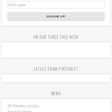
ON OUR TABLE THIS WEEK
LATEST FROM PINTEREST
MENU
30 Minutes or Less
Batch Cooking