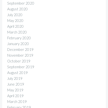
September 2020
August 2020
July 2020
May 2020
April 2020
March 2020
February 2020
January 2020
December 2019
November 2019
October 2019
September 2019
August 2019
July 2019
June 2019
May 2019
April 2019
March 2019
February 2019