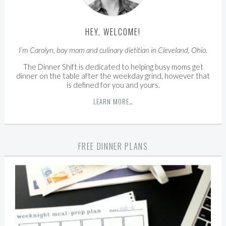
HEY, WELCOME!
I’m Carolyn, boy mom and culinary dietitian in Cleveland, Ohio.
The Dinner Shift is dedicated to helping busy moms get
dinner on the table after the weekday grind, however that
is defined for you and yours.
LEARN MORE…
FREE DINNER PLANS