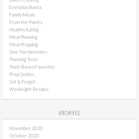
Everyday Basics
Family Meals
From the Pantry
Healthy Eating
Meal Planning
Meal Prepping
One Pan Wonders
Planning Tools
Plant-Based Favorites
Prep Guides
Set & Forget
Weeknight Recipes
ARCHIVES
November 2020
October 2020