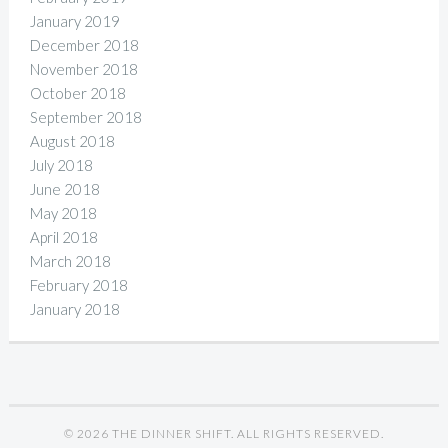
January 2019
December 2018
November 2018
October 2018
September 2018
August 2018
July 2018
June 2018
May 2018
April 2018
March 2018
February 2018
January 2018
© 2026 THE DINNER SHIFT. ALL RIGHTS RESERVED.